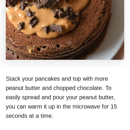
Stack your pancakes and top with more
peanut butter and chopped chocolate. To
easily spread and pour your peanut butter,
you can warm it up in the microwave for 15
seconds at a time.