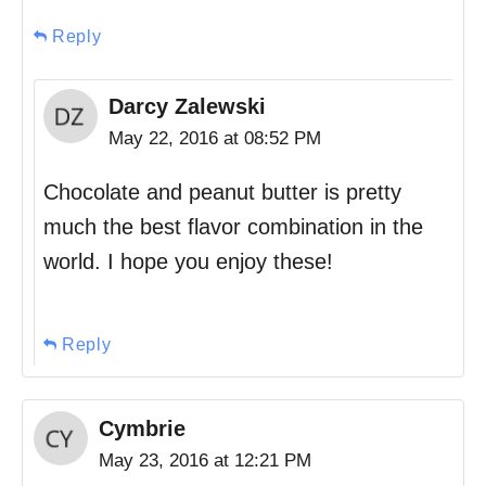
Reply
Darcy Zalewski
May 22, 2016 at 08:52 PM
Chocolate and peanut butter is pretty
much the best flavor combination in the
world. I hope you enjoy these!
Reply
Cymbrie
May 23, 2016 at 12:21 PM