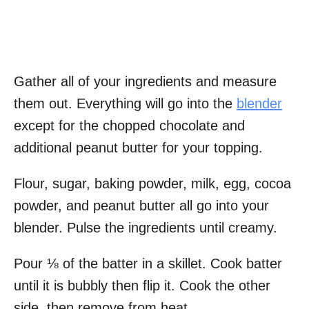
Gather all of your ingredients and measure
them out. Everything will go into the
blender
except for the chopped chocolate and
additional peanut butter for your topping.
Flour, sugar, baking powder, milk, egg, cocoa
powder, and peanut butter all go into your
blender. Pulse the ingredients until creamy.
Pour ⅛ of the batter in a skillet. Cook batter
until it is bubbly then flip it. Cook the other
side, then remove from heat.