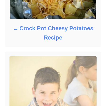
Crock Pot Cheesy Potatoes
Recipe