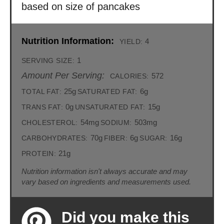
based on size of pancakes
Nutrition Information:
4
YIELD:
1
SERVING SIZE:
Amount Per Serving:
572
CALORIES:
25g
6g
TOTAL FAT:
SATURATED FAT:
0g
15g
TRANS FAT:
UNSATURATED FAT:
54mg
503mg
CHOLESTEROL:
SODIUM:
70g
6g
16g
CARBOHYDRATES:
FIBER:
SUGAR:
21g
PROTEIN:
Nutrition information isn't always accurate and may
vary based on ingredients and measurements used.
Did you make this