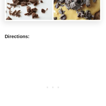
Directions: