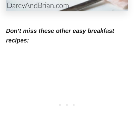
Don’t miss these other easy breakfast
recipes: