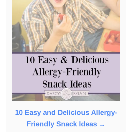
10 Easy and Delicious Allergy-
Friendly Snack Ideas