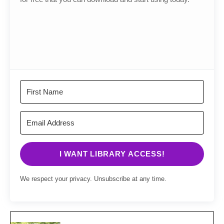
I WANT LIBRARY ACCESS!
We respect your privacy. Unsubscribe at any time.