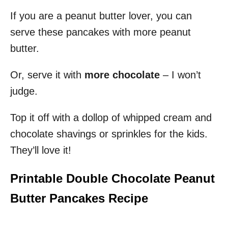
If you are a peanut butter lover, you can
serve these pancakes with more peanut
butter.
Or, serve it with
more chocolate
– I won’t
judge.
Top it off with a dollop of whipped cream and
chocolate shavings or sprinkles for the kids.
They’ll love it!
Printable Double Chocolate Peanut
Butter Pancakes Recipe