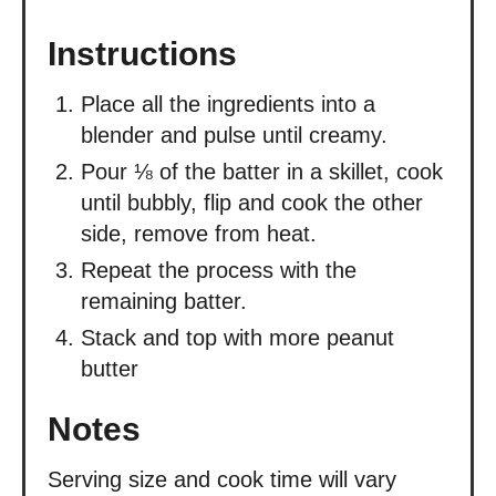
Instructions
Place all the ingredients into a
blender and pulse until creamy.
Pour ⅛ of the batter in a skillet, cook
until bubbly, flip and cook the other
side, remove from heat.
Repeat the process with the
remaining batter.
Stack and top with more peanut
butter
Notes
Serving size and cook time will vary