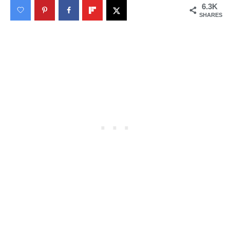
6.3K
SHARES