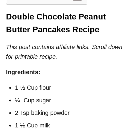
Double Chocolate Peanut
Butter Pancakes Recipe
This post contains affiliate links. Scroll down
for printable recipe.
Ingredients:
1 ½ Cup flour
¼ Cup sugar
2 Tsp baking powder
1 ½ Cup milk