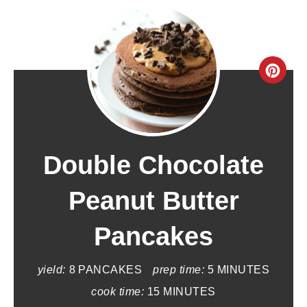
C
r
e
a
Double Chocolate
t
Peanut Butter
e
Pancakes
P
i
yield:
8 PANCAKES
prep time:
5 MINUTES
n
cook time:
15 MINUTES