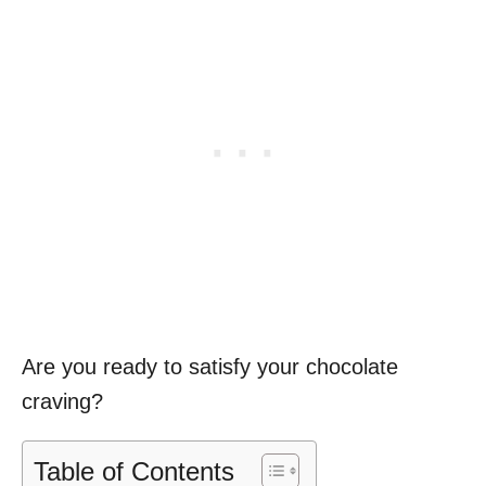
Are you ready to satisfy your chocolate
craving?
Table of Contents