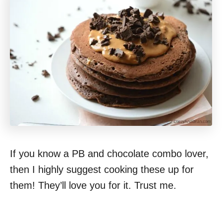
If you know a PB and chocolate combo lover,
then I highly suggest cooking these up for
them! They’ll love you for it. Trust me.