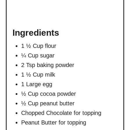
Ingredients
1 ½ Cup flour
¼ Cup sugar
2 Tsp baking powder
1 ½ Cup milk
1 Large egg
½ Cup cocoa powder
½ Cup peanut butter
Chopped Chocolate for topping
Peanut Butter for topping