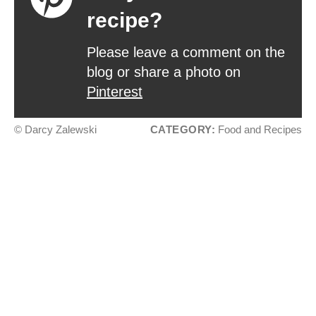
recipe?
Please leave a comment on the
blog or share a photo on
Pinterest
© Darcy Zalewski
CATEGORY:
Food and Recipes