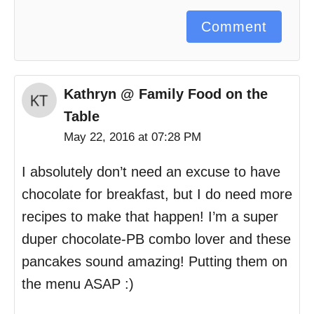
Comment
Kathryn @ Family Food on the
Table
May 22, 2016 at 07:28 PM
I absolutely don’t need an excuse to have
chocolate for breakfast, but I do need more
recipes to make that happen! I’m a super
duper chocolate-PB combo lover and these
pancakes sound amazing! Putting them on
the menu ASAP :)