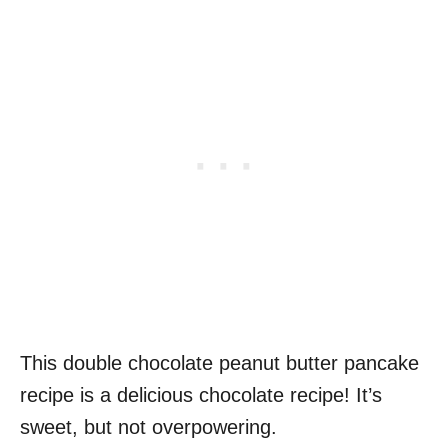
This double chocolate peanut butter pancake
recipe is a delicious chocolate recipe! It’s
sweet, but not overpowering.