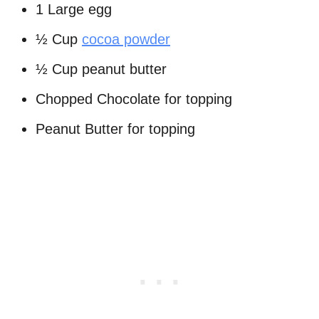
1 Large egg
½ Cup
cocoa powder
½ Cup peanut butter
Chopped Chocolate for topping
Peanut Butter for topping