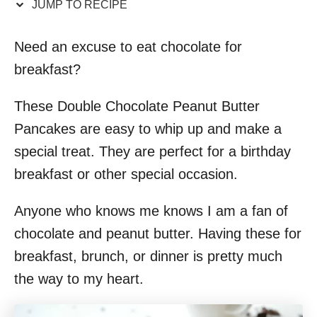
JUMP TO RECIPE
Need an excuse to eat chocolate for
breakfast?
These Double Chocolate Peanut Butter
Pancakes are easy to whip up and make a
special treat. They are perfect for a birthday
breakfast or other special occasion.
Anyone who knows me knows I am a fan of
chocolate and peanut butter. Having these for
breakfast, brunch, or dinner is pretty much
the way to my heart.