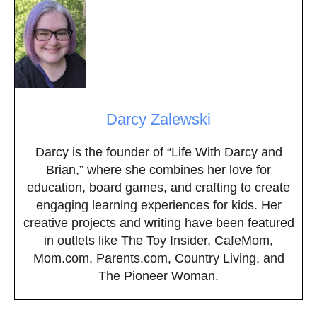
Darcy Zalewski
Darcy is the founder of “Life With Darcy and
Brian,” where she combines her love for
education, board games, and crafting to create
engaging learning experiences for kids. Her
creative projects and writing have been featured
in outlets like The Toy Insider, CafeMom,
Mom.com, Parents.com, Country Living, and
The Pioneer Woman.