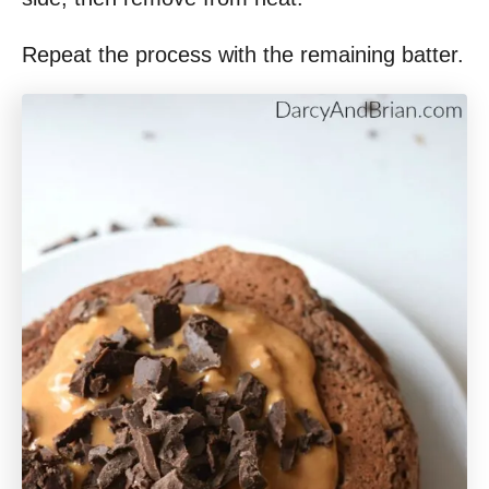
Repeat the process with the remaining batter.