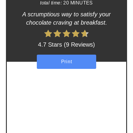
total time:
20 MINUTES
t
A scrumptious way to satisfy your
e
chocolate craving at breakfast.
r
e
4.7 Stars
(
9 Reviews
)
s
Print
t
P
i
n