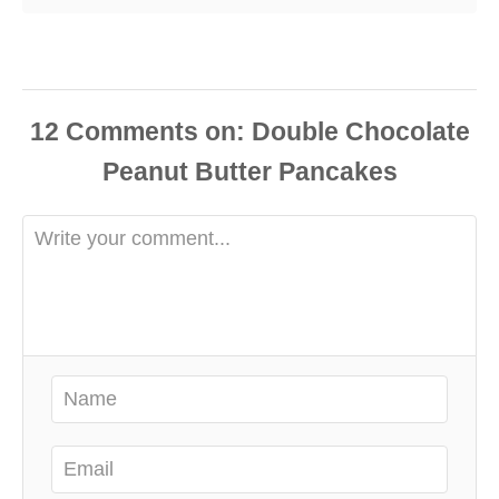
12
Comments