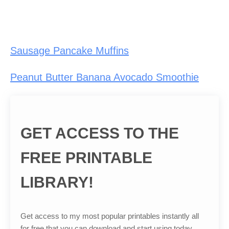
Sausage Pancake Muffins
Peanut Butter Banana Avocado Smoothie
GET ACCESS TO THE
FREE PRINTABLE
LIBRARY!
Get access to my most popular printables instantly all
for free that you can download and start using today.