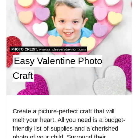
e
P
i
n
PHOTO CREDIT:
www.simpleeverydaymom.com
t
Easy Valentine Photo
e
Craft
r
e
s
Create a picture-perfect craft that will
t
melt your heart. All you need is a budget-
P
friendly list of supplies and a cherished
photo of your child. Surround their