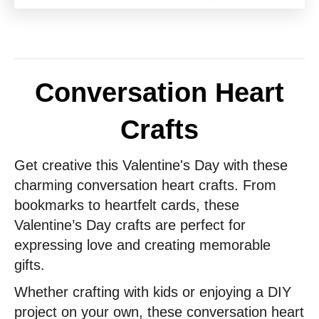
Conversation Heart
Crafts
Get creative this Valentine's Day with these
charming conversation heart crafts. From
bookmarks to heartfelt cards, these
Valentine’s Day crafts are perfect for
expressing love and creating memorable
gifts.
Whether crafting with kids or enjoying a DIY
project on your own, these conversation heart