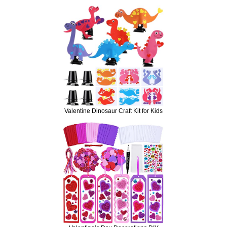
Valentine Dinosaur Craft Kit for Kids