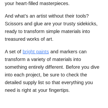
your heart-filled masterpieces.
And what’s an artist without their tools?
Scissors and glue are your trusty sidekicks,
ready to transform simple materials into
treasured works of art.
A set of
bright paints
and markers can
transform a variety of materials into
something entirely different. Before you dive
into each project, be sure to check the
detailed supply list so that everything you
need is right at your fingertips.