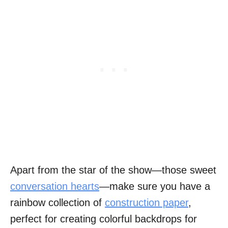
Apart from the star of the show—those sweet
conversation hearts
—make sure you have a
rainbow collection of
construction paper
,
perfect for creating colorful backdrops for