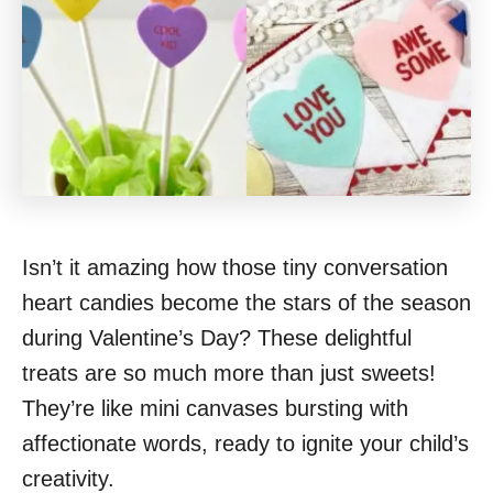
Isn’t it amazing how those tiny conversation
heart candies become the stars of the season
during Valentine’s Day? These delightful
treats are so much more than just sweets!
They’re like mini canvases bursting with
affectionate words, ready to ignite your child’s
creativity.