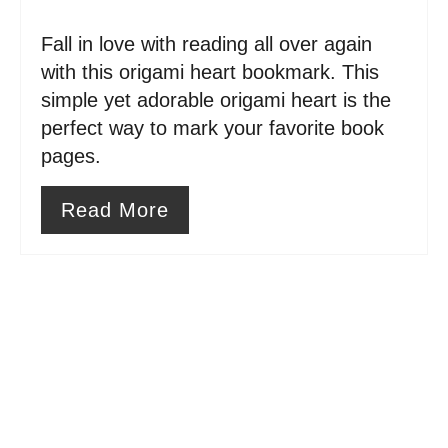
n
Fall in love with reading all over again
t
with this origami heart bookmark. This
e
simple yet adorable origami heart is the
perfect way to mark your favorite book
r
pages.
e
Read More
s
t
P
i
n