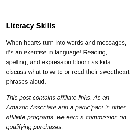
Literacy Skills
When hearts turn into words and messages,
it’s an exercise in language! Reading,
spelling, and expression bloom as kids
discuss what to write or read their sweetheart
phrases aloud.
This post contains affiliate links. As an
Amazon Associate and a participant in other
affiliate programs, we earn a commission on
qualifying purchases.