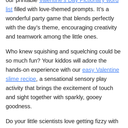
list
filled with love-themed prompts. It’s a
wonderful party game that blends perfectly
with the day’s theme, encouraging creativity
and teamwork among the little ones.
Who knew squishing and squelching could be
so much fun? Your kiddos will adore the
hands-on experience with our
easy Valentine
slime recipe
, a sensational sensory play
activity that brings the excitement of touch
and sight together with sparkly, gooey
goodness.
Do your little scientists love getting fizzy with