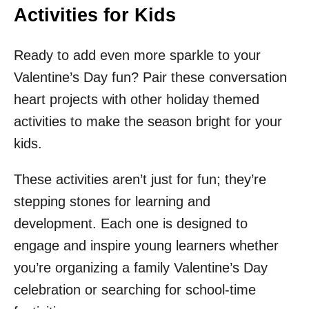
Activities for Kids
Ready to add even more sparkle to your
Valentine’s Day fun? Pair these conversation
heart projects with other holiday themed
activities to make the season bright for your
kids.
These activities aren’t just for fun; they’re
stepping stones for learning and
development. Each one is designed to
engage and inspire young learners whether
you’re organizing a family Valentine’s Day
celebration or searching for school-time