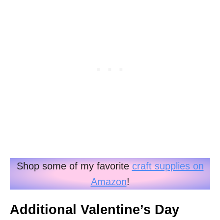
Shop some of my favorite
craft supplies on
Amazon
!
Additional Valentine’s Day