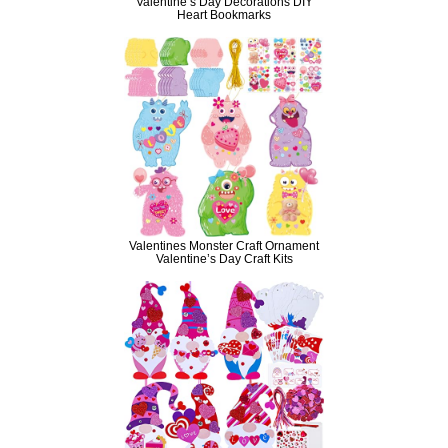
Valentine’s Day Decorations DIY
Heart Bookmarks
Valentines Monster Craft Ornament
Valentine’s Day Craft Kits