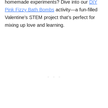
homemade experiments? Dive into our
DIY
Pink Fizzy Bath Bombs
activity—a fun-filled
Valentine’s STEM project that’s perfect for
mixing up love and learning.