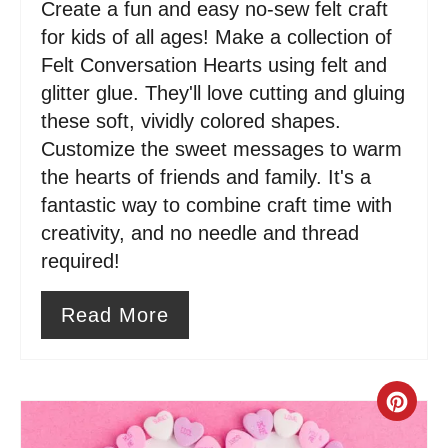
Create a fun and easy no-sew felt craft
t
for kids of all ages! Make a collection of
e
Felt Conversation Hearts using felt and
glitter glue. They'll love cutting and gluing
r
these soft, vividly colored shapes.
e
Customize the sweet messages to warm
s
the hearts of friends and family. It's a
fantastic way to combine craft time with
t
creativity, and no needle and thread
P
required!
i
Read More
n
C