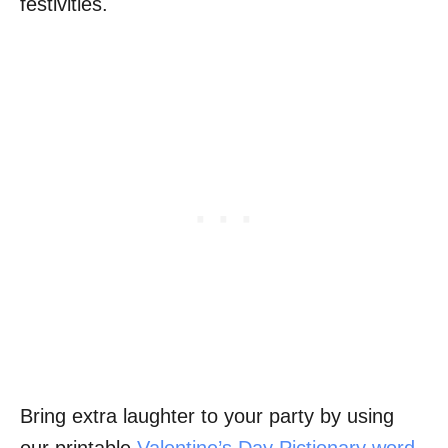
festivities.
Bring extra laughter to your party by using
our printable
Valentine’s Day Pictionary word