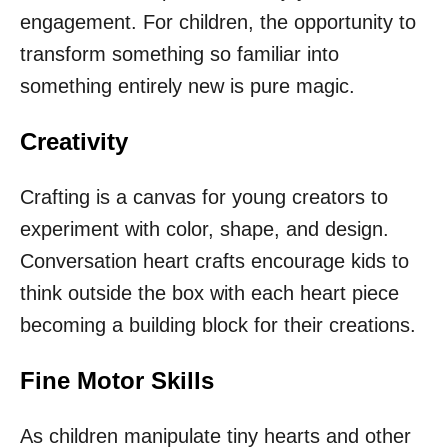
engagement. For children, the opportunity to
transform something so familiar into
something entirely new is pure magic.
Creativity
Crafting is a canvas for young creators to
experiment with color, shape, and design.
Conversation heart crafts encourage kids to
think outside the box with each heart piece
becoming a building block for their creations.
Fine Motor Skills
As children manipulate tiny hearts and other