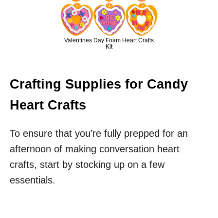
Valentines Day Foam Heart Crafts
Kit
Crafting Supplies for Candy
Heart Crafts
To ensure that you’re fully prepped for an
afternoon of making conversation heart
crafts, start by stocking up on a few
essentials.