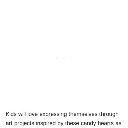
Kids will love expressing themselves through
art projects inspired by these candy hearts as