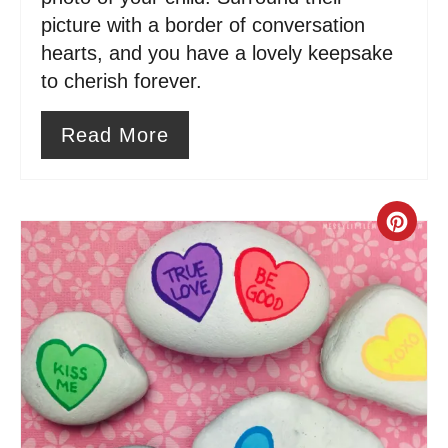
i
picture with a border of conversation
n
hearts, and you have a lovely keepsake
to cherish forever.
Read More
C
r
e
a
t
e