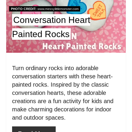
P
PHOTO CREDIT:
www.messylittlemonster.com
i
Conversation Heart
n
Painted Rocks
t
e
r
Turn ordinary rocks into adorable
e
conversation starters with these heart-
painted rocks. Inspired by the classic
s
conversation hearts, these adorable
t
creations are a fun activity for kids and
make charming decorations for indoor
P
and outdoor spaces.
i