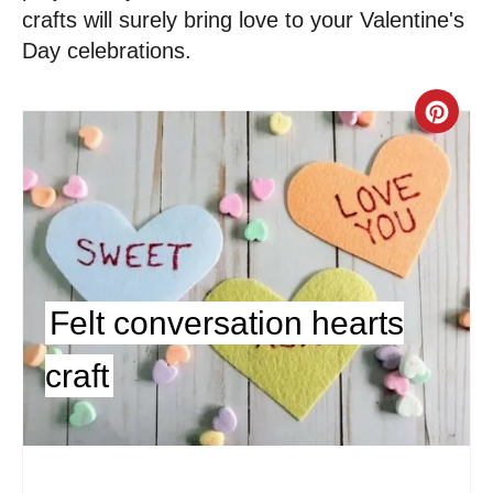
crafts will surely bring love to your Valentine's
Day celebrations.
C
r
e
a
t
Felt conversation hearts
e
craft
P
i
n