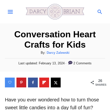
S
S
k
e
i
a
r
p
Conversation Heart
c
t
h
Crafts for Kids
o
C
A
By:
Darcy Zalewski
u
o
P
2 Comments
Last updated:
February 13, 2024
t
o
n
h
s
t
o
t
26
r
e
e
SHARES
d
n
o
n
Have you ever wondered how to turn those
t
sweet little candies into a day full of fun?