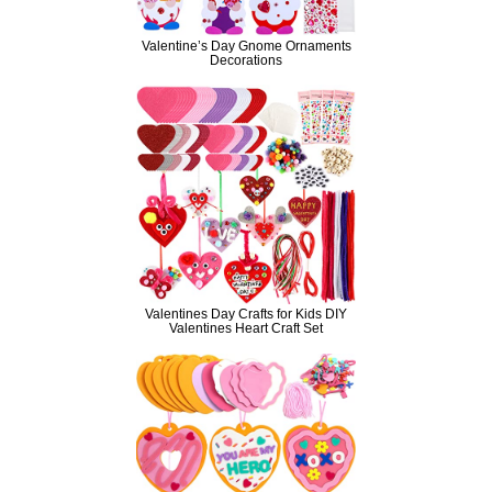
Valentine’s Day Gnome Ornaments
Decorations
Valentines Day Crafts for Kids DIY
Valentines Heart Craft Set