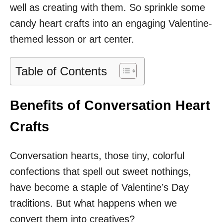
well as creating with them. So sprinkle some
candy heart crafts into an engaging Valentine-
themed lesson or art center.
Table of Contents
Benefits of Conversation Heart
Crafts
Conversation hearts, those tiny, colorful
confections that spell out sweet nothings,
have become a staple of Valentine’s Day
traditions. But what happens when we
convert them into creatives?