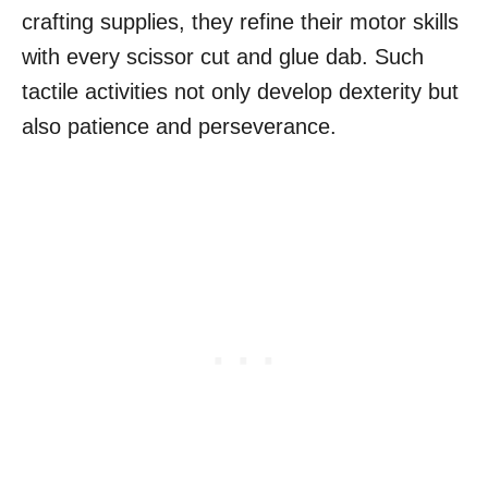
crafting supplies, they refine their motor skills
with every scissor cut and glue dab. Such
tactile activities not only develop dexterity but
also patience and perseverance.