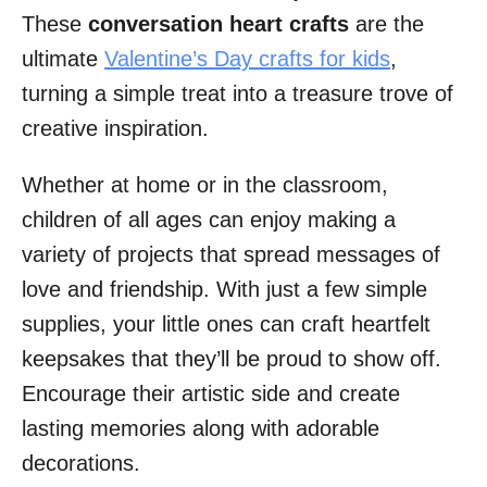
These
conversation heart crafts
are the
ultimate
Valentine’s Day crafts for kids
,
turning a simple treat into a treasure trove of
creative inspiration.
Whether at home or in the classroom,
children of all ages can enjoy making a
variety of projects that spread messages of
love and friendship. With just a few simple
supplies, your little ones can craft heartfelt
keepsakes that they’ll be proud to show off.
Encourage their artistic side and create
lasting memories along with adorable
decorations.