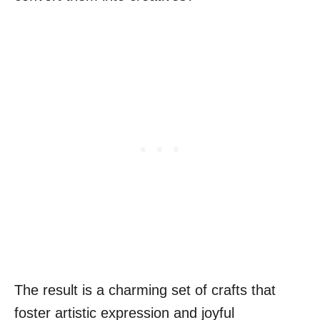
The result is a charming set of crafts that
foster artistic expression and joyful