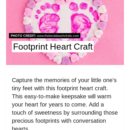
r
e
a
t
PHOTO CREDIT:
www.thebestideasforkids.com
Footprint Heart Craft
e
P
i
Capture the memories of your little one's
n
tiny feet with this footprint heart craft.
t
This easy-to-make keepsake will warm
e
your heart for years to come. Add a
touch of sweetness by surrounding those
r
precious footprints with conversation
e
hearts.